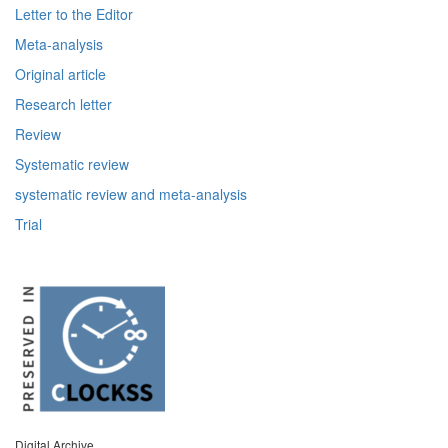
Letter to the Editor
Meta-analysis
Original article
Research letter
Review
Systematic review
systematic review and meta-analysis
Trial
Digital Archive