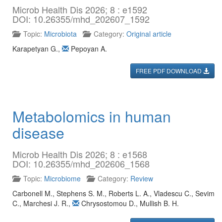
Microb Health Dis 2026; 8 : e1592
DOI: 10.26355/mhd_202607_1592
Topic:
Microbiota
Category:
Original article
Karapetyan G.
,
Pepoyan A.
FREE PDF DOWNLOAD
Metabolomics in human
disease
Microb Health Dis 2026; 8 : e1568
DOI: 10.26355/mhd_202606_1568
Topic:
Microbiome
Category:
Review
Carbonell M.
,
Stephens S. M.
,
Roberts L. A.
,
Vladescu C.
,
Sevim
C.
,
Marchesi J. R.
,
Chrysostomou D.
,
Mullish B. H.