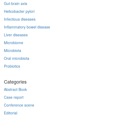
Gut-brain axis
Helicobacter pylori
Infectious diseases
Inflammatory bowel disease
Liver diseases
Microbiome
Microbiota
Oral microbiota
Probiotics
Categories
Abstract Book
Case report
Conference scene
Editorial