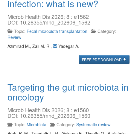
infection: what is new?
Microb Health Dis 2026; 8 : e1562
DOI: 10.26355/mhd_202606_1562
Topic:
Fecal microbiota transplantation
Category:
Review
Azimirad M.
,
Zali M. R.
,
Yadegar A.
FREE PDF DOWNLOAD
Targeting the gut microbiota in
oncology
Microb Health Dis 2026; 8 : e1560
DOI: 10.26355/mhd_202606_1560
Topic:
Microbiota
Category:
Systematic review
Bratu R. M.
,
Trandafir L. M.
,
Gologan E.
,
Timofte O.
,
Afrăsânie