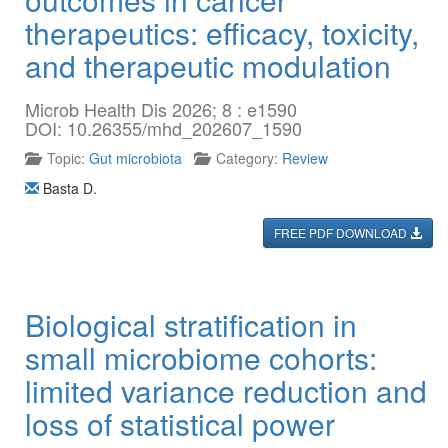
therapeutics: efficacy, toxicity,
and therapeutic modulation
Microb Health Dis 2026; 8 : e1590
DOI: 10.26355/mhd_202607_1590
Topic:
Gut microbiota
Category:
Review
Basta D.
FREE PDF DOWNLOAD
Biological stratification in
small microbiome cohorts:
limited variance reduction and
loss of statistical power