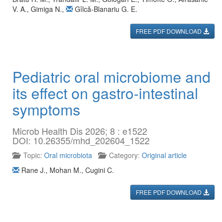
V. A.
,
Gimiga N.
,
Gîlcă-Blanariu G. E.
FREE PDF DOWNLOAD
Pediatric oral microbiome and
its effect on gastro-intestinal
symptoms
Microb Health Dis 2026; 8 : e1522
DOI: 10.26355/mhd_202604_1522
Topic:
Oral microbiota
Category:
Original article
Rane J.
,
Mohan M.
,
Cugini C.
FREE PDF DOWNLOAD