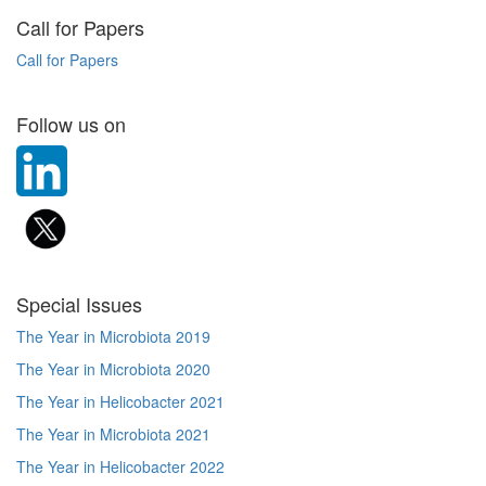
Call for Papers
Call for Papers
Follow us on
Special Issues
The Year in Microbiota 2019
The Year in Microbiota 2020
The Year in Helicobacter 2021
The Year in Microbiota 2021
The Year in Helicobacter 2022