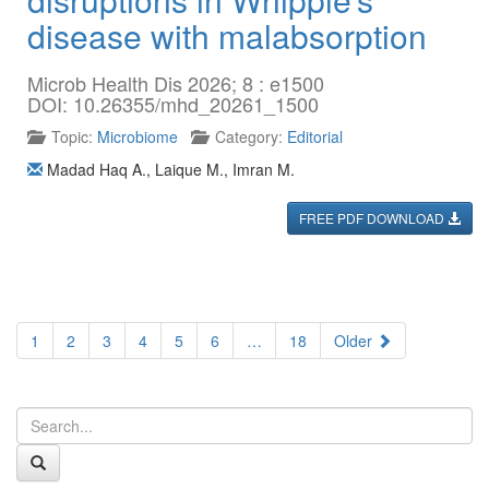
disease with malabsorption
Microb Health Dis 2026; 8 : e1500
DOI: 10.26355/mhd_20261_1500
Topic:
Microbiome
Category:
Editorial
Madad Haq A.
,
Laique M.
,
Imran M.
FREE PDF DOWNLOAD
1
2
3
4
5
6
…
18
Older