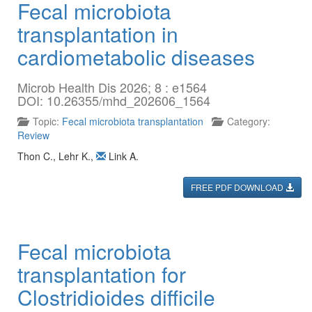
Fecal microbiota
transplantation in
cardiometabolic diseases
Microb Health Dis 2026; 8 : e1564
DOI: 10.26355/mhd_202606_1564
Topic:
Fecal microbiota transplantation
Category:
Review
Thon C.
,
Lehr K.
,
Link A.
FREE PDF DOWNLOAD
Fecal microbiota
transplantation for
Clostridioides difficile