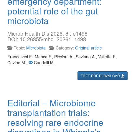
emergency department:
potential role of the gut
microbiota
Microb Health Dis 2026; 8 : e1498
DOI: 10.26355/mhd_20261_1498
Topic:
Microbiota
Category:
Original article
Franceschi F.
,
Manca F.
,
Piccioni A.
,
Saviano A.
,
Valletta F.
,
Covino M.
,
Candelli M.
FREE PDF DOWNLOAD
Editorial – Microbiome
transplantation trials:
resolving rare endocrine
disruptions in Whipple’s