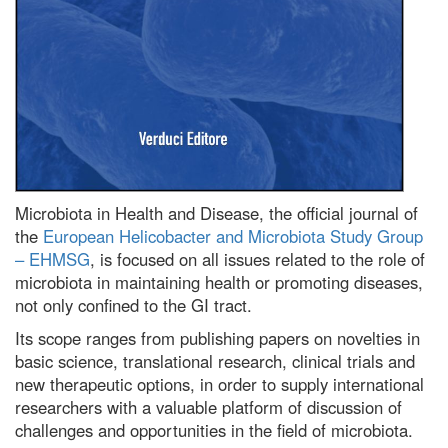
Microbiota in Health and Disease, the official journal of
the
European Helicobacter and Microbiota Study Group
– EHMSG
, is focused on all issues related to the role of
microbiota in maintaining health or promoting diseases,
not only confined to the GI tract.
Its scope ranges from publishing papers on novelties in
basic science, translational research, clinical trials and
new therapeutic options, in order to supply international
researchers with a valuable platform of discussion of
challenges and opportunities in the field of microbiota.