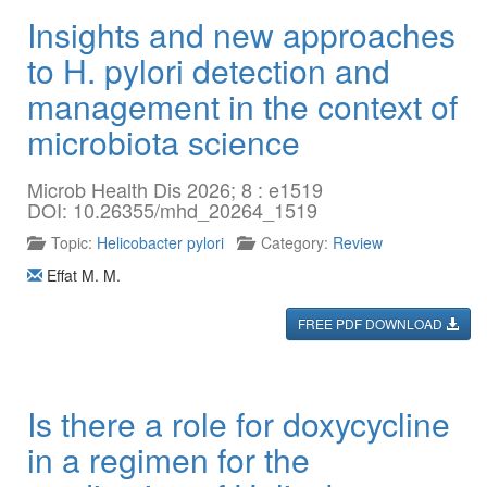
Insights and new approaches
to H. pylori detection and
management in the context of
microbiota science
Microb Health Dis 2026; 8 : e1519
DOI: 10.26355/mhd_20264_1519
Topic:
Helicobacter pylori
Category:
Review
Effat M. M.
FREE PDF DOWNLOAD
Is there a role for doxycycline
in a regimen for the