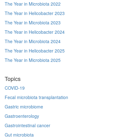
The Year in Microbiota 2022
The Year in Helicobacter 2023
The Year in Microbiota 2023
The Year in Helicobacter 2024
The Year in Microbiota 2024
The Year in Helicobacter 2025
The Year in Microbiota 2025
Topics
COVID-19
Fecal microbiota transplantation
Gastric microbiome
Gastroenterology
Gastrointestinal cancer
Gut microbiota