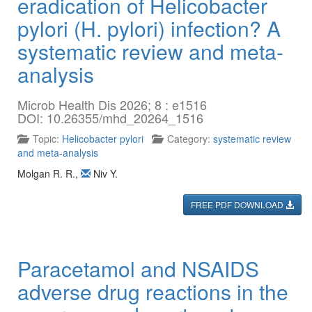
eradication of Helicobacter
pylori (H. pylori) infection? A
systematic review and meta-
analysis
Microb Health Dis 2026; 8 : e1516
DOI: 10.26355/mhd_20264_1516
Topic:
Helicobacter pylori
Category:
systematic review
and meta-analysis
Molgan R. R.
,
Niv Y.
FREE PDF DOWNLOAD
Paracetamol and NSAIDS
adverse drug reactions in the