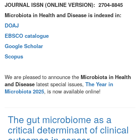
JOURNAL ISSN (ONLINE VERSION): 2704-8845
Microbiota in Health and Disease is indexed in:
DOAJ
EBSCO catalogue
Google Scholar
Scopus
We are pleased to announce the
Microbiota in Health
and Disease
latest special issues,
The Year in
Microbiota 2025
, is now available online!
The gut microbiome as a
critical determinant of clinical
outcomes in cancer