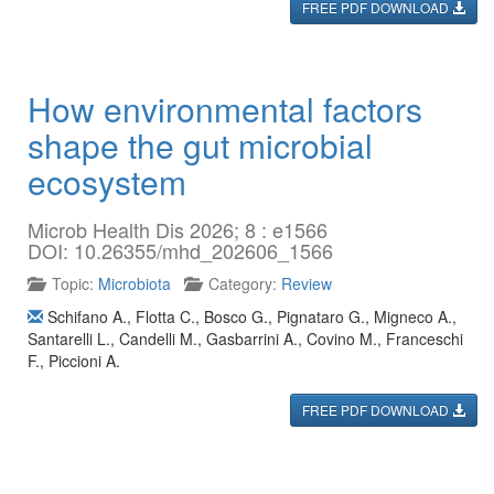
FREE PDF DOWNLOAD
How environmental factors
shape the gut microbial
ecosystem
Microb Health Dis 2026; 8 : e1566
DOI: 10.26355/mhd_202606_1566
Topic:
Microbiota
Category:
Review
Schifano A.
,
Flotta C.
,
Bosco G.
,
Pignataro G.
,
Migneco A.
,
Santarelli L.
,
Candelli M.
,
Gasbarrini A.
,
Covino M.
,
Franceschi
F.
,
Piccioni A.
FREE PDF DOWNLOAD