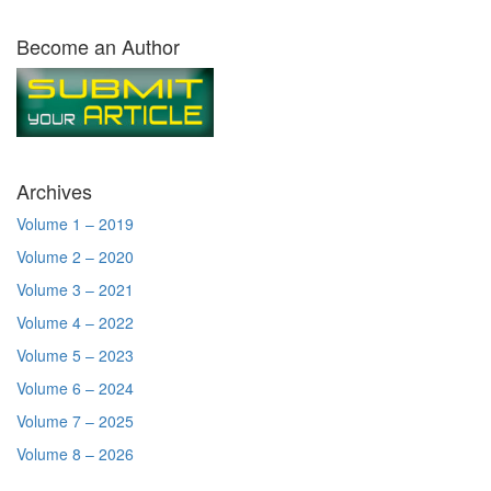
Become an Author
Archives
Volume 1 – 2019
Volume 2 – 2020
Volume 3 – 2021
Volume 4 – 2022
Volume 5 – 2023
Volume 6 – 2024
Volume 7 – 2025
Volume 8 – 2026