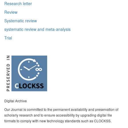
Research letter
Review
Systematic review
systematic review and meta-analysis
Trial
Digital Archive
Our Journal is committed to the permanent availability and preservation of
scholarly research and to ensure accessibility by upgrading digital file
formats to comply with new technology standards such as CLOCKSS.