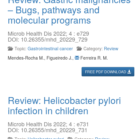
– Bugs, pathways and
molecular programs
Microb Health Dis 2022; 4 : e729
DOI: 10.26355/mhd_20229_729
Topic:
Gastrointestinal cancer
Category:
Review
Mendes-Rocha M.
,
Figueiredo J.
,
Ferreira R. M.
FREE PDF DOWNLOAD
Review: Helicobacter pylori
infection in children
Microb Health Dis 2022; 4 : e731
DOI: 10.26355/mhd_20229_731