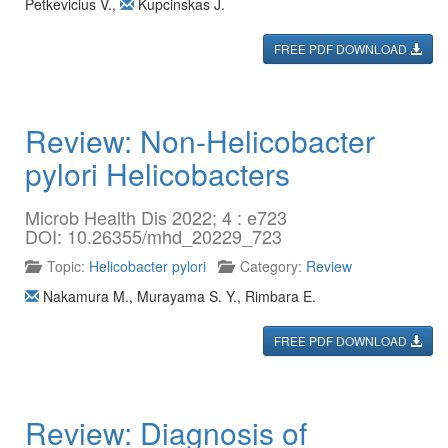
Petkevicius V.
,
Kupcinskas J.
FREE PDF DOWNLOAD
Review: Non-Helicobacter
pylori Helicobacters
Microb Health Dis 2022; 4 : e723
DOI: 10.26355/mhd_20229_723
Topic:
Helicobacter pylori
Category:
Review
Nakamura M.
,
Murayama S. Y.
,
Rimbara E.
FREE PDF DOWNLOAD
Review: Diagnosis of