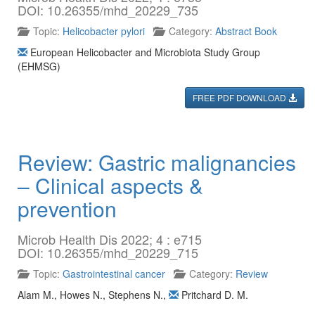
DOI: 10.26355/mhd_20229_735
Topic:
Helicobacter pylori
Category:
Abstract Book
European Helicobacter and Microbiota Study Group
(EHMSG)
FREE PDF DOWNLOAD
Review: Gastric malignancies
– Clinical aspects &
prevention
Microb Health Dis 2022; 4 : e715
DOI: 10.26355/mhd_20229_715
Topic:
Gastrointestinal cancer
Category:
Review
Alam M.
,
Howes N.
,
Stephens N.
,
Pritchard D. M.