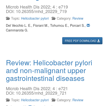
Microb Health Dis 2022; 4 : e719
DOI: 10.26355/mhd_20229_719
Topic:
Helicobacter pylori
Category:
Review
Del Vecchio L. E.
,
Fiorani M.
,
Tohumcu E.
,
Porcari S.
,
Cammarota G.
FREE PDF DOWNLOAD
Review: Helicobacter pylori
and non-malignant upper
gastrointestinal diseases
Microb Health Dis 2022; 4 : e721
DOI: 10.26355/mhd_20229_721
Topic:
Helicobacter pylori
Category:
Review