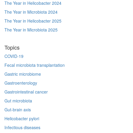
The Year in Helicobacter 2024
The Year in Microbiota 2024
The Year in Helicobacter 2025
The Year in Microbiota 2025
Topics
COVID-19
Fecal microbiota transplantation
Gastric microbiome
Gastroenterology
Gastrointestinal cancer
Gut microbiota
Gut-brain axis
Helicobacter pylori
Infectious diseases