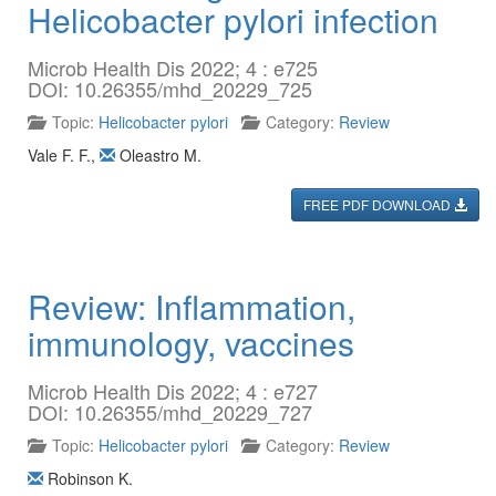
Helicobacter pylori infection
Microb Health Dis 2022; 4 : e725
DOI: 10.26355/mhd_20229_725
Topic:
Helicobacter pylori
Category:
Review
Vale F. F.
,
Oleastro M.
FREE PDF DOWNLOAD
Review: Inflammation,
immunology, vaccines
Microb Health Dis 2022; 4 : e727
DOI: 10.26355/mhd_20229_727
Topic:
Helicobacter pylori
Category:
Review
Robinson K.