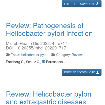
FREE PDF DOWNLOAD
Review: Pathogenesis of
Helicobacter pylori infection
Microb Health Dis 2022; 4 : e717
DOI: 10.26355/mhd_20229_717
Topic:
Helicobacter pylori
Category:
Review
Freisberg S.
,
Schulz C.
,
Bornschein J.
FREE PDF DOWNLOAD
Review: Helicobacter pylori
and extragastric diseases