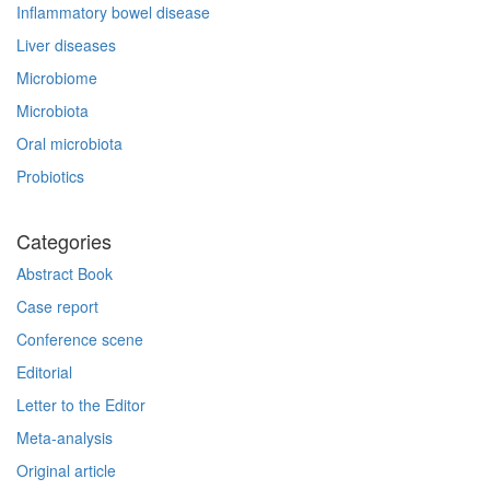
Inflammatory bowel disease
Liver diseases
Microbiome
Microbiota
Oral microbiota
Probiotics
Categories
Abstract Book
Case report
Conference scene
Editorial
Letter to the Editor
Meta-analysis
Original article