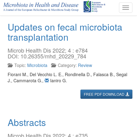
Toggl
navig
Updates on fecal microbiota
transplantation
Microb Health Dis 2022; 4 : e784
DOI: 10.26355/mhd_20229_784
Topic:
Microbiota
Category:
Review
Fiorani M.
,
Del Vecchio L. E.
,
Rondinella D.
,
Falasca B.
,
Segal
J.
,
Cammarota G.
,
Ianiro G.
FREE PDF DOWNLOAD
Abstracts
Microb Health Dis 2022; 4 : e735