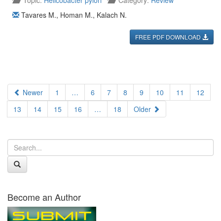
Topic:
Helicobacter pylori
Category:
Review
Tavares M.
,
Homan M.
,
Kalach N.
FREE PDF DOWNLOAD
Newer
1
…
6
7
8
9
10
11
12
13
14
15
16
…
18
Older
Become an Author