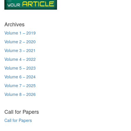
Archives
Volume 1 – 2019
Volume 2 – 2020
Volume 3 – 2021
Volume 4 – 2022
Volume 5 – 2023
Volume 6 – 2024
Volume 7 – 2025
Volume 8 – 2026
Call for Papers
Call for Papers