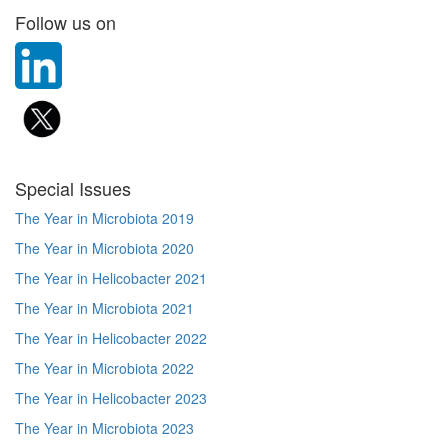
Follow us on
Special Issues
The Year in Microbiota 2019
The Year in Microbiota 2020
The Year in Helicobacter 2021
The Year in Microbiota 2021
The Year in Helicobacter 2022
The Year in Microbiota 2022
The Year in Helicobacter 2023
The Year in Microbiota 2023