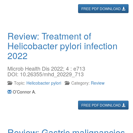
FREE PDF DOWNLOAD
Review: Treatment of
Helicobacter pylori infection
2022
Microb Health Dis 2022; 4 : e713
DOI: 10.26355/mhd_20229_713
Topic:
Helicobacter pylori
Category:
Review
O’Connor A.
FREE PDF DOWNLOAD
Review: Gastric malignancies